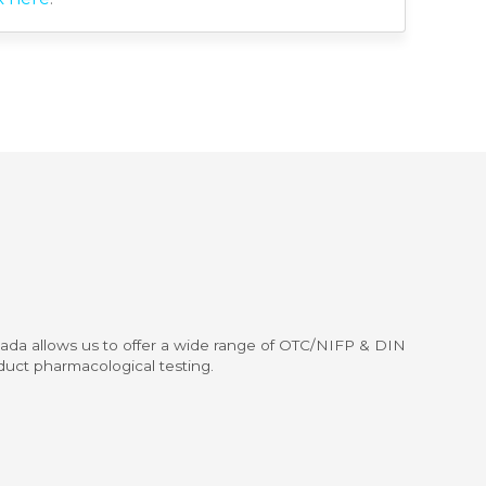
nada allows us to offer a wide range of OTC/NIFP & DIN
duct pharmacological testing.