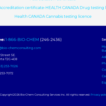
ccreditation certificate-HEALTH CANADA Drug testing 
Health CANADA Cannabis testing licence
ee:
1-866-BIO-CHEM
(246-2436)
Se
My
s@bio-chemconsulting.com
Ba
 Street SE.
As
erta T2G 4E8
Ph
03) 253-7026
Co
 253-7072
Ca
Eq
Copyright2026 Bio-Chem Consulting Services Inc. All rights reserved.
Privacy poli