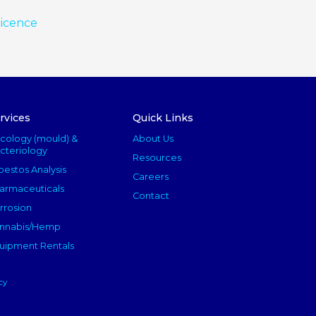
licence
rvices
Quick Links
cology (mould) &
About Us
cteriology
Resources
bestos Analysis
Careers
armaceuticals
Contact
rrosion
nnabis/Hemp
uipment Rentals
cy