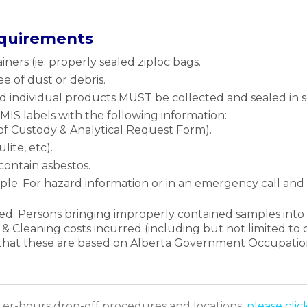
equirements
ners (ie. properly sealed ziploc bags.
e of dust or debris.
d individual products MUST be collected and sealed in s
S labels with the following information:
f Custody & Analytical Request Form).
lite, etc).
contain asbestos.
le. For hazard information or in an emergency call a
d. Persons bringing improperly contained samples into 
 & Cleaning costs incurred (including but not limited to c
e that these are based on Alberta Government Occupation
fter-hours drop-off procedures and locations,
please clic