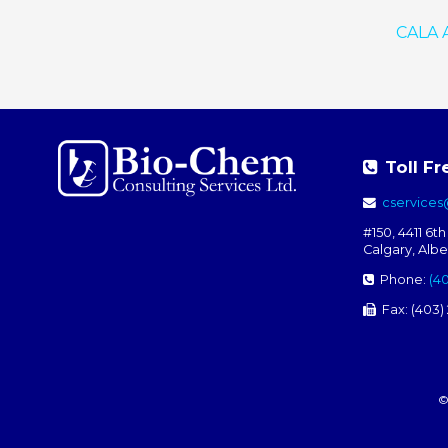
CALA A
Toll Fr
cservice
#150, 4411 6th
Calgary, Alb
Phone:
(4
Fax: (403)
©