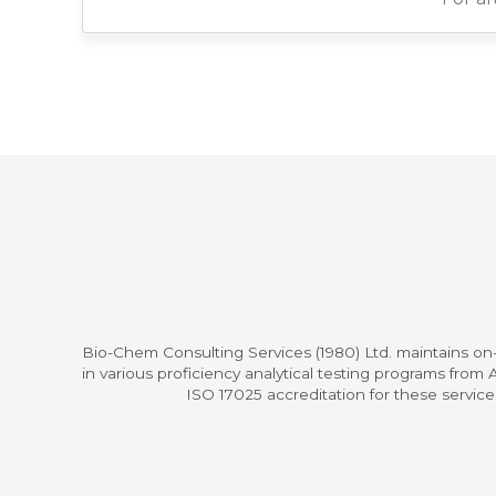
Bio-Chem Consulting Services (1980) Ltd. maintains on-
in various proficiency analytical testing programs fro
ISO 17025 accreditation for these servic