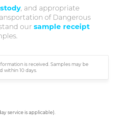
ustody
, and appropriate
ransportation of Dangerous
rstand our
sample receipt
ples.
formation is received. Samples may be
 within 10 days.
y service is applicable).