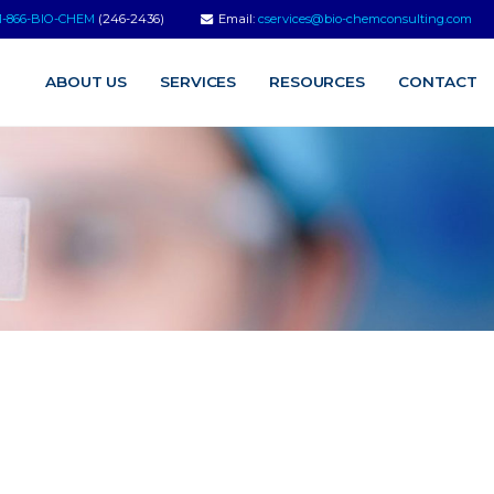
1-866-BIO-CHEM
(246-2436)
Email:
cservices@bio-chemconsulting.com
ABOUT US
SERVICES
RESOURCES
CONTACT