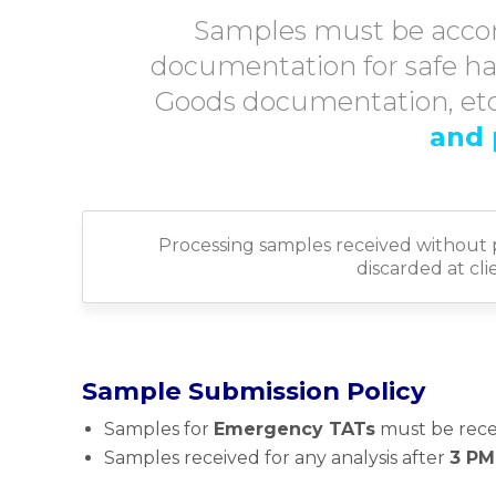
Samples must be acco
documentation for safe ha
Goods documentation, etc.
and 
Processing samples received without 
discarded at cl
Sample Submission Policy
Samples for
Emergency TATs
must be rece
Samples received for any analysis after
3 PM