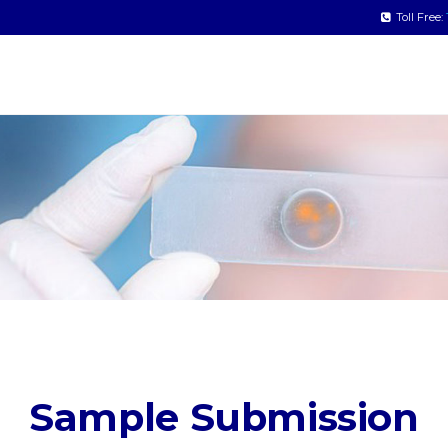
Toll Free:
Sample Submission