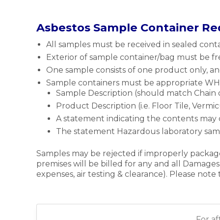
Asbestos Sample Container R
All samples must be received in sealed contai
Exterior of sample container/bag must be fre
One sample consists of one product only, an
Sample containers must be appropriate WHMI
Sample Description (should match Chain o
Product Description (i.e. Floor Tile, Vermicu
A statement indicating the contents may 
The statement Hazardous laboratory samp
Samples may be rejected if improperly package
premises will be billed for any and all Damages
expenses, air testing & clearance). Please not
For a