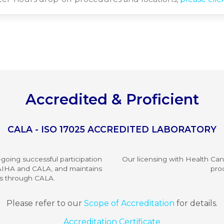
Accredited & Proficient
CALA - ISO 17025 ACCREDITED LABORATORY
going successful participation
Our licensing with Health Ca
m AIHA and CALA, and maintains
pro
es through CALA.
Please refer to our
Scope of Accreditation
for details.
Accreditation Certificate