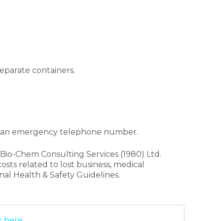
eparate containers.
nd an emergency telephone number.
Bio-Chem Consulting Services (1980) Ltd.
osts related to lost business, medical
al Health & Safety Guidelines.
k here
.