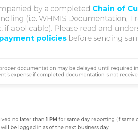
mpanied by a completed
Chain of C
ndling (i.e. WHMIS Documentation, T
 if applicable). Please read and unde
payment policies
before sending sam
proper documentation may be delayed until required in
ient’s expense if completed documentation is not received
ived no later than
1 PM
for same day reporting (if same da
will be logged in as of the next business day.